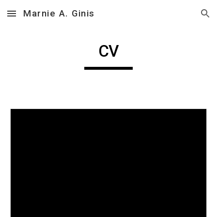
Marnie A. Ginis
Skip to main content
Skip to navigation
CV