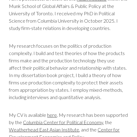
Munk School of Global Affairs & Public Policy at the
University of Toronto. I received my PhD in Political
Science from Columbia University in October 2025.
I
study firm-state relations in developing countries.
My research focuses on the politics of production
complexity. I build and test theories of how the products
firms make and the production technology they use
affect their political behavior and relationship with states.
In my dissertation book project, I build a theory of how
firms use production complexity to protect their assets
from appropriation by states. I employ mixed-methods,
including interviews and quantitative analysis.
My CV is available
here
. My research has been supported
by the
Columbia Center for Political Economy
, the
Weatherhead East Asian Institute
, and the
Center for
Development Economics and Policy
.