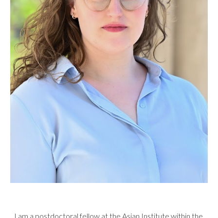
I am a postdoctoral fellow at the
Asian Institute
within the