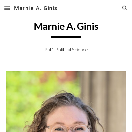
Marnie A. Ginis
Skip to main content
Skip to navigation
Marnie A. Ginis
PhD, Political Science