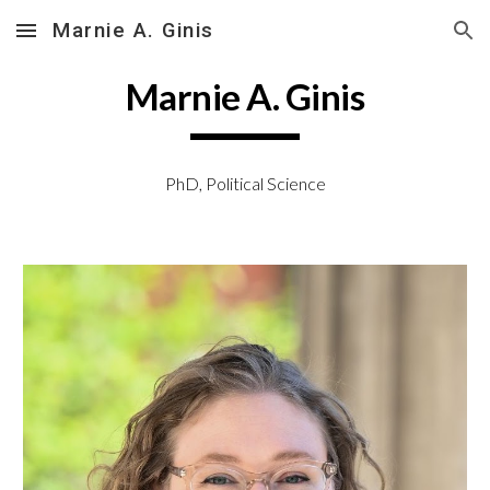
Marnie A. Ginis
Skip to main content
Skip to navigation
Marnie A. Ginis
PhD, Political Science