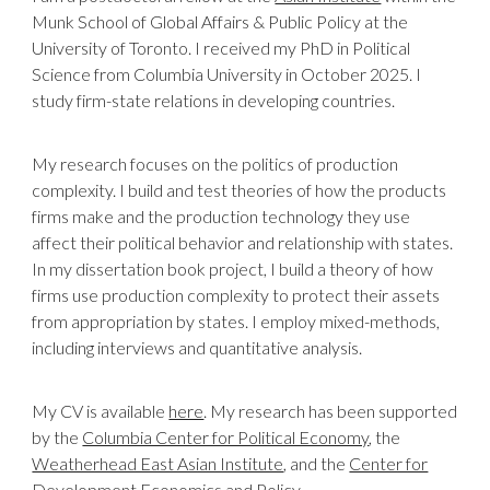
Munk School of Global Affairs & Public Policy at the
University of Toronto. I received my PhD in Political
Science from Columbia University in October 2025.
I
study firm-state relations in developing countries.
My research focuses on the politics of production
complexity. I build and test theories of how the products
firms make and the production technology they use
affect their political behavior and relationship with states.
In my dissertation book project, I build a theory of how
firms use production complexity to protect their assets
from appropriation by states. I employ mixed-methods,
including interviews and quantitative analysis.
My CV is available
here
. My research has been supported
by the
Columbia Center for Political Economy
, the
Weatherhead East Asian Institute
, and the
Center for
Development Economics and Policy
.