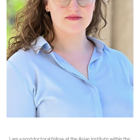
I am a postdoctoral fellow at the
Asian Institute
within the